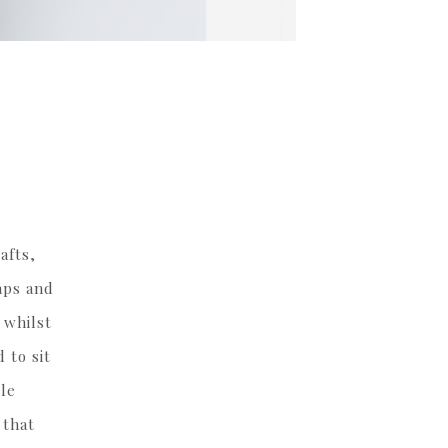
afts,
aps and
 whilst
 to sit
ile
 that