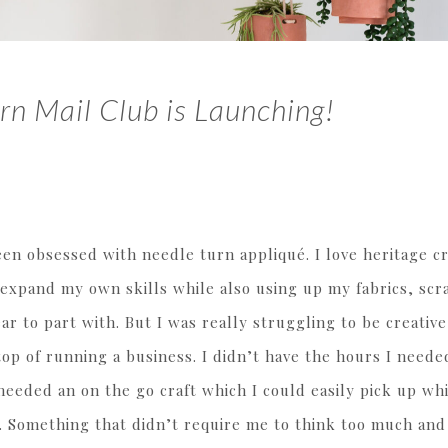
rn Mail Club is Launching!
een obsessed with needle turn appliqué. I love heritage cr
o expand my own skills while also using up my fabrics, scr
ar to part with. But I was really struggling to be creative
op of running a business. I didn’t have the hours I needed
needed an on the go craft which I could easily pick up wh
. Something that didn’t require me to think too much and