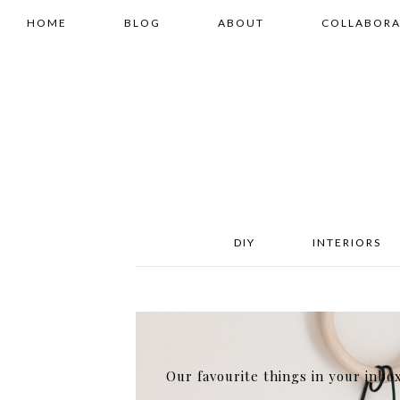
HOME
BLOG
ABOUT
COLLABORA
DIY
INTERIORS
Our favourite things in your inbo