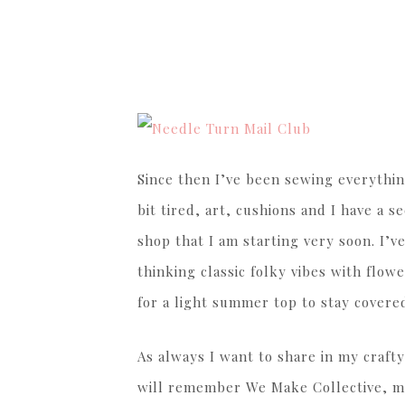
Since then I’ve been sewing everythin
bit tired, art, cushions and I have a 
shop that I am starting very soon. I’ve
thinking classic folky vibes with flow
for a light summer top to stay covered
As always I want to share in my crafty
will remember We Make Collective, my