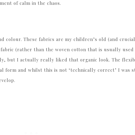
ment of calm in the chaos.
and colour. These fabrics are my children’s old (and crucia
t fabric (rather than the woven cotton that is usually used 
y, but I actually really liked that organic look. The flexibi
al form and whilst this is not ‘technically correct’ I was s
evelop.