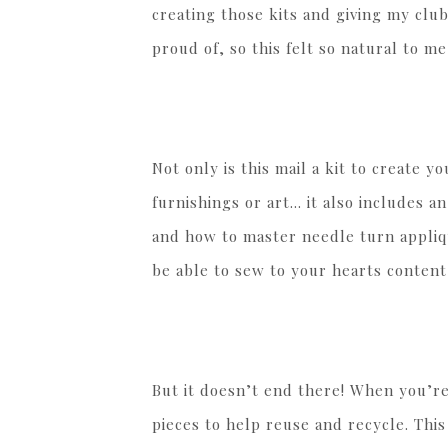
creating those kits and giving my clu
proud of, so this felt so natural to m
Not only is this mail a kit to create 
furnishings or art… it also includes a
and how to master needle turn appliqu
be able to sew to your hearts content
But it doesn’t end there! When you’r
pieces to help reuse and recycle. Thi