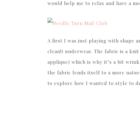
would help me to relax and have a mo
A first I was just playing with shape 
clean!) underwear. The fabric is a kni
applique) which is why it’s a bit wrinkl
the fabric lends itself to a more natur
to explore how I wanted to style to d