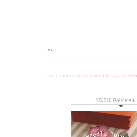
DIY
« LET’S TURN A CARDBOARD BOX INTO A USEFUL WOV
NEEDLE TURN MAIL