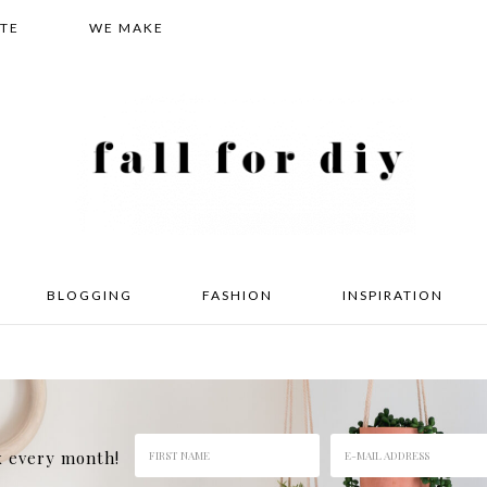
TE
WE MAKE
BLOGGING
FASHION
INSPIRATION
x every month!