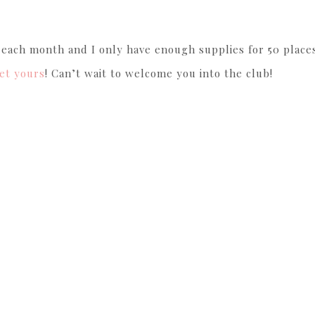
f each month and I only have enough supplies for 50 places
et yours
! Can’t wait to welcome you into the club!