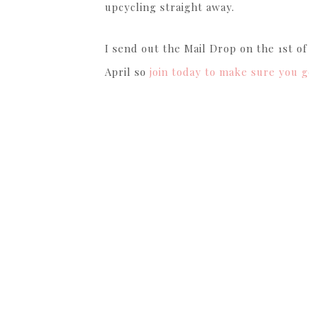
upcycling straight away.
I send out the Mail Drop on the 1st o
April so
join today to make sure you g