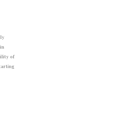
lly
in
lity of
tarting