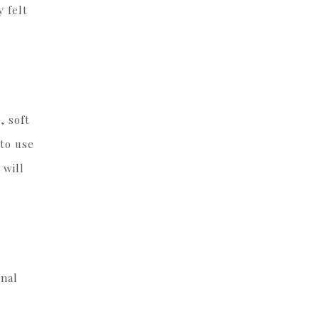
 felt
, soft
 to use
 will
onal