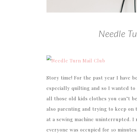
Needle Tu
Story time! For the past year I have b
especially quilting and so I wanted t
all those old kids clothes you can’t be
also parenting and trying to keep on t
at a sewing machine uninterrupted. I 
everyone was occupied for 10 minutes