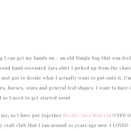
g I can get my hands on – an old Uniqlo bag that was feel
second hand oversized Zara shirt I picked up from the chari
 just got to decide what I actually want to put onto it. I’
ers, horses, stars and general leaf shapes. I want to have 
 so I need to get started soon!
 joy, so I have put together
Needle Turn Mail Club
! FFD 
 craft club that I ran around 10 years ago now. I LOVED