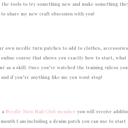
b the tools to try something new and make something they
e to share my new craft obsession with you!
your own needle turn patches to add to clothes, accessories
n online course that shows you exactly how to start, what
é as a skill. Once you’ve watched the training videos you
 and if you’re anything like me you wont stop!
e a
Needle Turn Mail Club member
you will receive additi
s month I am including a denim patch you can use to start