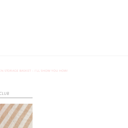
EN STORAGE BASKET – I’LL SHOW YOU HOW!
 CLUB