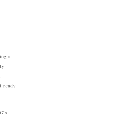
ing a
ty
m
it ready
OG’s