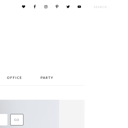
OFFICE
PARTY